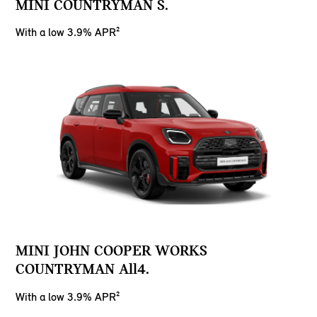
MINI COUNTRYMAN S.
With a low 3.9% APR²
MINI JOHN COOPER WORKS
COUNTRYMAN All4.
With a low 3.9% APR²