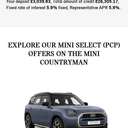
Your deposit
£3,039.83
, Total amount of credit
£26,305.17
,
Fixed rate of interest
5.9%
fixed, Representative APR
5.9%
.
EXPLORE OUR MINI SELECT (PCP)
OFFERS ON THE MINI
COUNTRYMAN