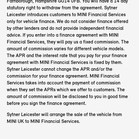
Farnborough, Hampshire GU14 0FB. You will have a 14 day
statutory right to withdraw from the agreement. Sytner
Leicester introduces customers to MINI Financial Services
only for vehicle finance. We do not consider finance offered
by other lenders and do not provide independent financial
advice. If you enter into a finance agreement with MINI
Financial Services, they will pay us a fixed commission. The
amount of commission varies for different vehicle models.
The APR and the interest rate that you pay for your finance
agreement with MINI Financial Services is fixed by them.
Sytner Leicester cannot change the APR and/or the
commission for your finance agreement. MINI Financial
Services takes into account the payment of commission
when they set the APRs which we offer to customers. The
amount of commission will be disclosed to you in good time
before you sign the finance agreement.
Sytner Leicester will arrange the sale of the vehicle from
MINI UK to MINI Financial Services.