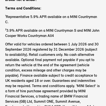
Terms and Conditions:
¹Representative 5.9% APR available on a MINI Countryman
C.
²3.9% APR available on a MINI Countryman S and MINI John
Cooper Works Countryman All4
Offer valid for vehicles ordered between 1 July 2026 and 30
September 2026 registered by 31 December 2026 (subject
to availability). Retail customers only. No cash alternative
available. Optional final payment not payable if you opt to
return the vehicle at the end of the agreement (vehicle
condition, excess mileage and other charges may be
payable). Finance available subject to credit acceptance to
UK residents aged 18 or over. Guarantees and indemnities
may be required. Terms and conditions apply. ‘MINI Select’ is
a form of hire purchase agreement provided by MINI
Financial Services, a trading name of BMW Financial
Services (GB) Ltd, Summit ONE, Summit Avenue,