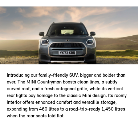
Introducing our family-friendly SUV, bigger and bolder than
ever. The MINI Countryman boasts clean lines, a subtly
curved roof, and a fresh octagonal grille, while its vertical
rear lights pay homage to the classic Mini design. Its roomy
interior offers enhanced comfort and versatile storage,
expanding from 460 litres to a road-trip-ready 1,450 litres
when the rear seats fold flat.