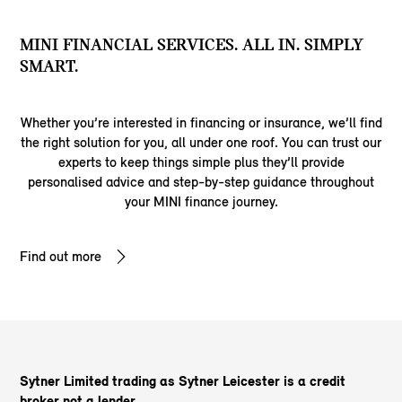
MINI FINANCIAL SERVICES. ALL IN. SIMPLY
SMART.
Whether you’re interested in financing or insurance, we’ll find
the right solution for you, all under one roof. You can trust our
experts to keep things simple plus they’ll provide
personalised advice and step-by-step guidance throughout
your MINI finance journey.
Find out more
Sytner Limited trading as Sytner Leicester is a credit
broker not a lender.