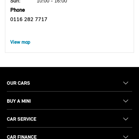
Sun:
10:00 - 16:00
Phone
0116 282 7717
View map
OUR CARS
BUY A MINI
CAR SERVICE
CAR FINANCE