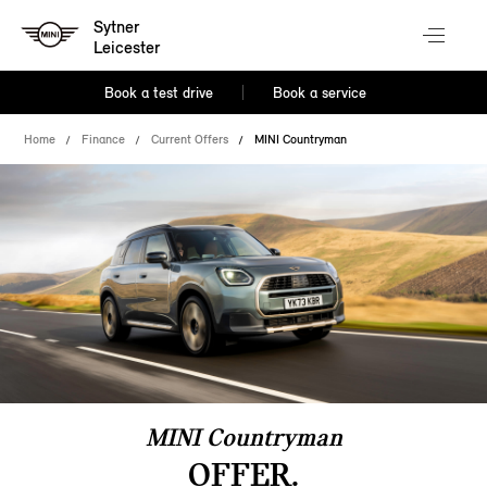
Sytner
Leicester
Book a test drive
Book a service
Home
Finance
Current Offers
MINI Countryman
MINI Countryman
OFFER.