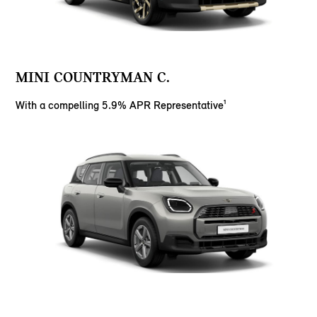
MINI COUNTRYMAN C.
With a compelling 5.9% APR Representative¹