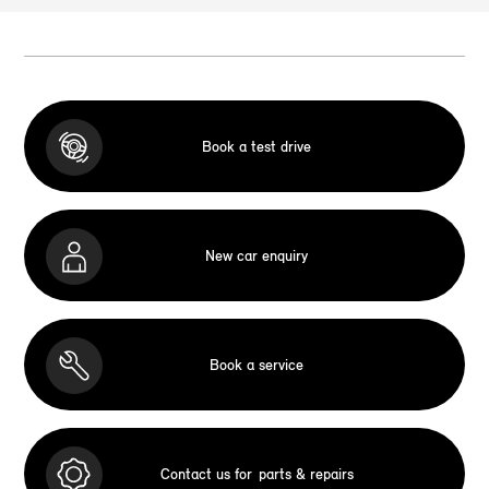
Book a test drive
New car enquiry
Book a service
Contact us for
parts & repairs