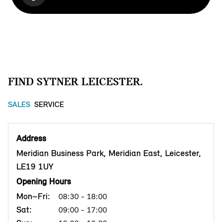
FIND SYTNER LEICESTER.
SALES
SERVICE
Address
Meridian Business Park, Meridian East, Leicester,
LE19 1UY
Opening Hours
Mon–Fri:
08:30 - 18:00
Sat:
09:00 - 17:00