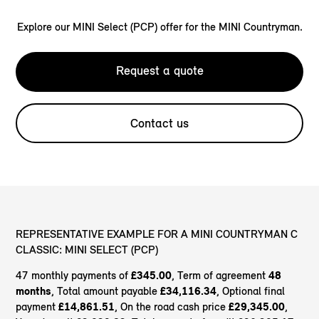
Explore our MINI Select (PCP) offer for the MINI Countryman.
Request a quote
Contact us
REPRESENTATIVE EXAMPLE FOR A MINI COUNTRYMAN C
CLASSIC: MINI SELECT (PCP)
47 monthly payments of
£345.00
, Term of agreement
48
months
, Total amount payable
£34,116.34
, Optional final
payment
£14,861.51
, On the road cash price
£29,345.00
,