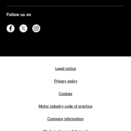
Follow us on
Legal notice
Privacy policy
Cookies
Motor industry code of practice
Company information