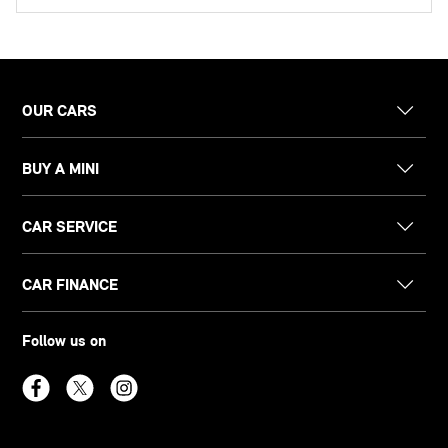
OUR CARS
BUY A MINI
CAR SERVICE
CAR FINANCE
Follow us on