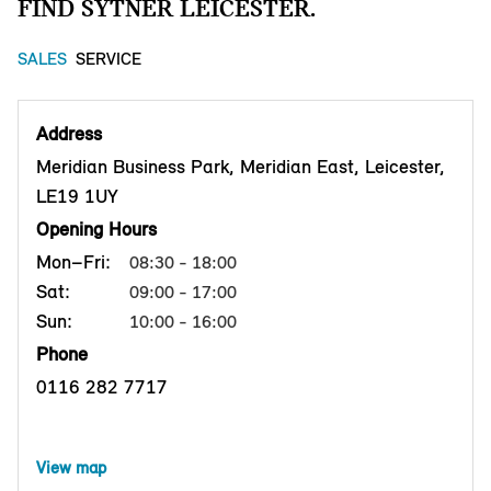
FIND SYTNER LEICESTER.
SALES
SERVICE
Address
Meridian Business Park, Meridian East, Leicester,
LE19 1UY
Opening Hours
Mon–Fri:
08:30 - 18:00
Sat:
09:00 - 17:00
Sun:
10:00 - 16:00
Phone
0116 282 7717
View map