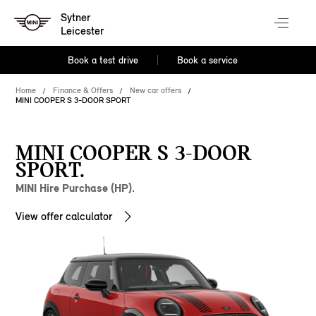
Sytner
Leicester
Book a test drive
Book a service
Home
Finance & Offers
New car offers
MINI COOPER S 3-DOOR SPORT
MINI COOPER S 3-DOOR
SPORT.
MINI Hire Purchase (HP).
View offer calculator