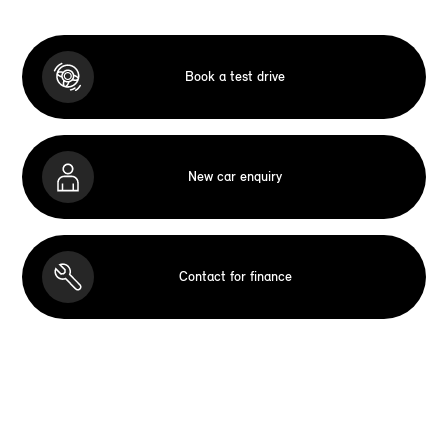
Book a test drive
New car enquiry
Contact for finance