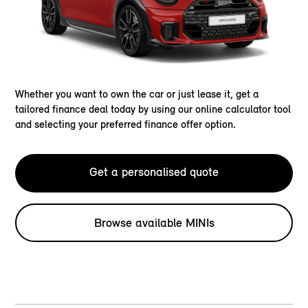
Whether you want to own the car or just lease it, get a
tailored finance deal today by using our online calculator tool
and selecting your preferred finance offer option.
Get a personalised quote
Browse available MINIs