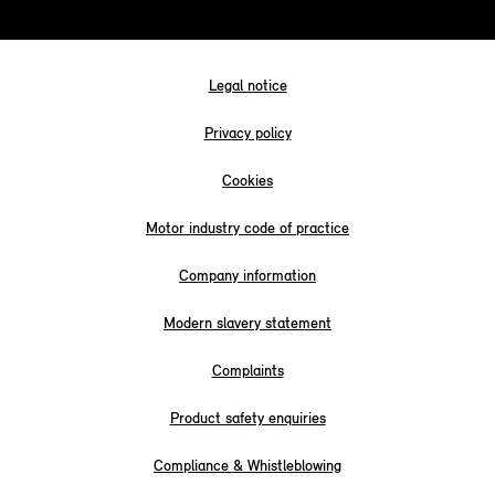
Legal notice
Privacy policy
Cookies
Motor industry code of practice
Company information
Modern slavery statement
Complaints
Product safety enquiries
Compliance & Whistleblowing